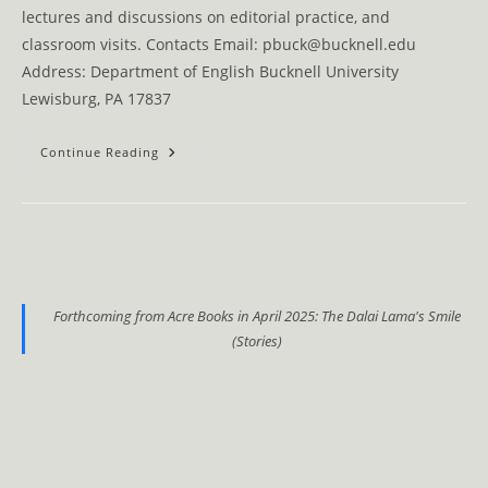
lectures and discussions on editorial practice, and
classroom visits. Contacts Email: pbuck@bucknell.edu
Address: Department of English Bucknell University
Lewisburg, PA 17837
Contacts
Continue Reading
Forthcoming from Acre Books in April 2025: The Dalai Lama's Smile
(Stories)