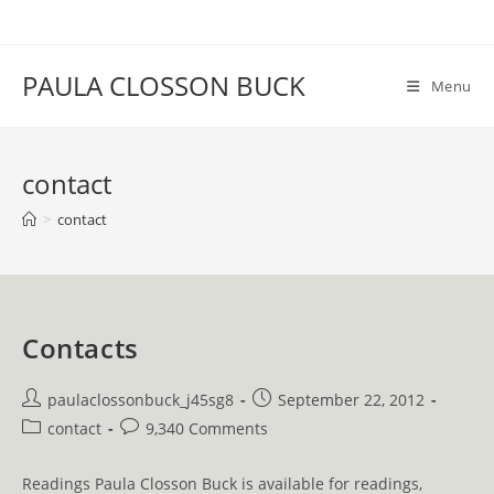
Skip
to
content
PAULA CLOSSON BUCK
Menu
contact
>
contact
Contacts
Post
Post
paulaclossonbuck_j45sg8
September 22, 2012
author:
published:
Post
Post
contact
9,340 Comments
category:
comments:
Readings Paula Closson Buck is available for readings,