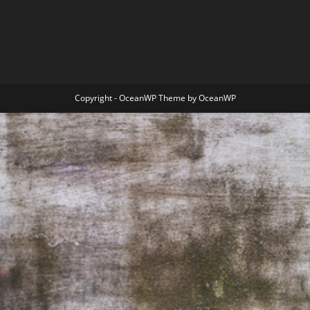
Copyright - OceanWP Theme by OceanWP