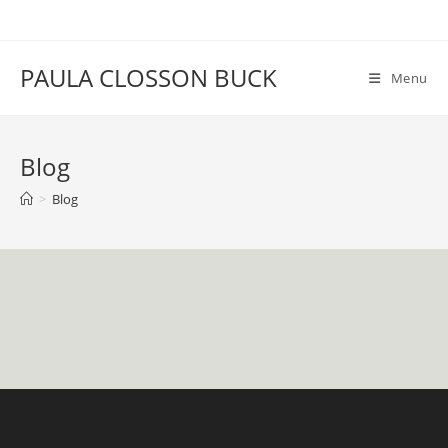
Skip
to
content
PAULA CLOSSON BUCK
Menu
Blog
>
Blog