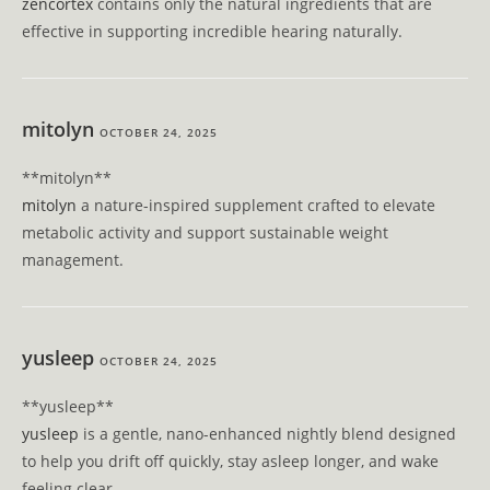
zencortex
contains only the natural ingredients that are
effective in supporting incredible hearing naturally.
mitolyn
OCTOBER 24, 2025
** mitolyn**
mitolyn
a nature-inspired supplement crafted to elevate
metabolic activity and support sustainable weight
management.
yusleep
OCTOBER 24, 2025
** yusleep**
yusleep
is a gentle, nano-enhanced nightly blend designed
to help you drift off quickly, stay asleep longer, and wake
feeling clear.