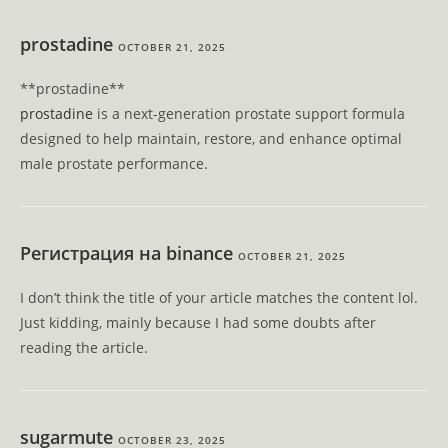
prostadine
OCTOBER 21, 2025
** prostadine**
prostadine
is a next-generation prostate support formula
designed to help maintain, restore, and enhance optimal
male prostate performance.
Регистрация на binance
OCTOBER 21, 2025
I don’t think the title of your article matches the content lol.
Just kidding, mainly because I had some doubts after
reading the article.
sugarmute
OCTOBER 23, 2025