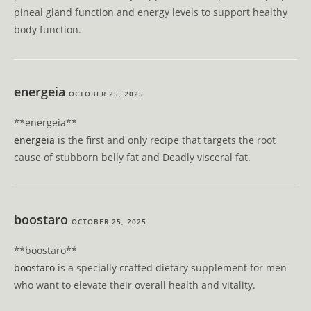
pineal gland function and energy levels to support healthy
body function.
energeia
OCTOBER 25, 2025
** energeia**
energeia
is the first and only recipe that targets the root
cause of stubborn belly fat and Deadly visceral fat.
boostaro
OCTOBER 25, 2025
** boostaro**
boostaro
is a specially crafted dietary supplement for men
who want to elevate their overall health and vitality.