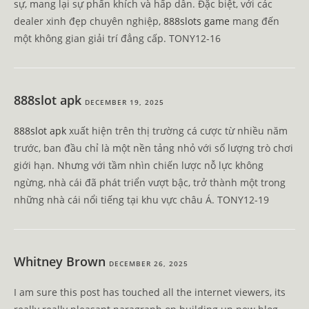
sự, mang lại sự phấn khích và hấp dẫn. Đặc biệt, với các
dealer xinh đẹp chuyên nghiệp,
888slots game
mang đến
một không gian giải trí đẳng cấp. TONY12-16
888slot apk
DECEMBER 19, 2025
888slot apk
xuất hiện trên thị trường cá cược từ nhiều năm
trước, ban đầu chỉ là một nền tảng nhỏ với số lượng trò chơi
giới hạn. Nhưng với tầm nhìn chiến lược nỗ lực không
ngừng, nhà cái đã phát triển vượt bậc, trở thành một trong
những nhà cái nổi tiếng tại khu vực châu Á. TONY12-19
Whitney Brown
DECEMBER 26, 2025
I am sure this post has touched all the internet viewers, its