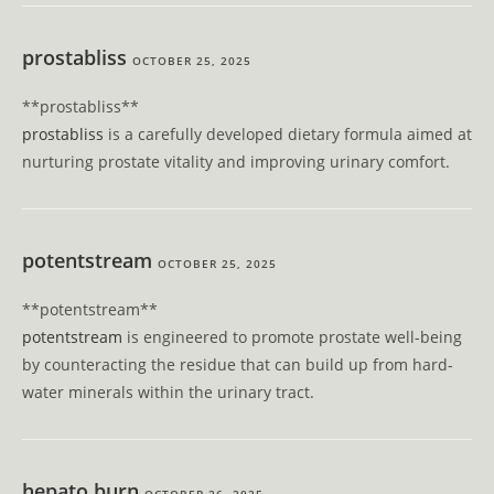
prostabliss
OCTOBER 25, 2025
** prostabliss**
prostabliss
is a carefully developed dietary formula aimed at
nurturing prostate vitality and improving urinary comfort.
potentstream
OCTOBER 25, 2025
** potentstream**
potentstream
is engineered to promote prostate well-being
by counteracting the residue that can build up from hard-
water minerals within the urinary tract.
hepato burn