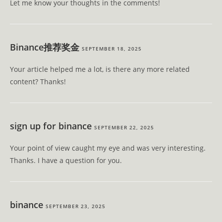
Let me know your thoughts in the comments!
Binance推荐奖金
SEPTEMBER 18, 2025
Your article helped me a lot, is there any more related
content? Thanks!
sign up for binance
SEPTEMBER 22, 2025
Your point of view caught my eye and was very interesting.
Thanks. I have a question for you.
binance
SEPTEMBER 23, 2025