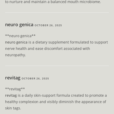
to nurture and maintain a balanced mouth microbiome.
neuro genica
OCTOBER 26, 2025
**neuro genica**
neuro genica
is a dietary supplement formulated to support
nerve health and ease discomfort associated with
neuropathy.
revitag
OCTOBER 26, 2025
**revitag**
revitag
is a daily skin-support formula created to promote a
healthy complexion and visibly diminish the appearance of
skin tags.