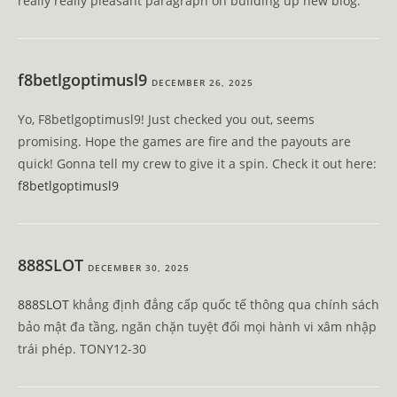
really really pleasant paragraph on building up new blog.
f8betlgoptimusl9
DECEMBER 26, 2025
Yo, F8betlgoptimusl9! Just checked you out, seems
promising. Hope the games are fire and the payouts are
quick! Gonna tell my crew to give it a spin. Check it out here:
f8betlgoptimusl9
888SLOT
DECEMBER 30, 2025
888SLOT
khẳng định đẳng cấp quốc tế thông qua chính sách
bảo mật đa tầng, ngăn chặn tuyệt đối mọi hành vi xâm nhập
trái phép. TONY12-30