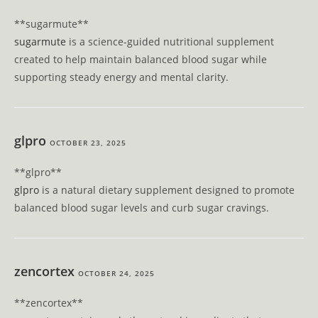
**sugarmute**
sugarmute
is a science-guided nutritional supplement
created to help maintain balanced blood sugar while
supporting steady energy and mental clarity.
glpro
OCTOBER 23, 2025
** glpro**
glpro
is a natural dietary supplement designed to promote
balanced blood sugar levels and curb sugar cravings.
zencortex
OCTOBER 24, 2025
** zencortex**