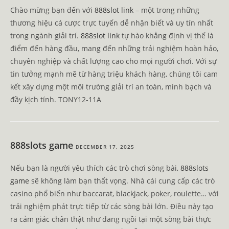
Chào mừng bạn đến với
888slot link
– một trong những
thương hiệu cá cược trực tuyến dễ nhận biết và uy tín nhất
trong ngành giải trí.
888slot link
tự hào khẳng định vị thế là
điểm đến hàng đầu, mang đến những trải nghiệm hoàn hảo,
chuyên nghiệp và chất lượng cao cho mọi người chơi. Với sự
tin tưởng mạnh mẽ từ hàng triệu khách hàng, chúng tôi cam
kết xây dựng một môi trường giải trí an toàn, minh bạch và
đầy kịch tính. TONY12-11A
888slots game
DECEMBER 17, 2025
Nếu bạn là người yêu thích các trò chơi sòng bài,
888slots
game
sẽ không làm bạn thất vọng. Nhà cái cung cấp các trò
casino phổ biến như baccarat, blackjack, poker, roulette… với
trải nghiệm phát trực tiếp từ các sòng bài lớn. Điều này tạo
ra cảm giác chân thật như đang ngồi tại một sòng bài thực