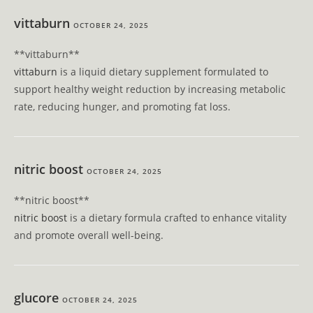
vittaburn
OCTOBER 24, 2025
** vittaburn**
vittaburn
is a liquid dietary supplement formulated to
support healthy weight reduction by increasing metabolic
rate, reducing hunger, and promoting fat loss.
nitric boost
OCTOBER 24, 2025
** nitric boost**
nitric boost
is a dietary formula crafted to enhance vitality
and promote overall well-being.
glucore
OCTOBER 24, 2025