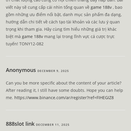
viết này sẽ cung cấp cái nhìn tổng quan về
game 188v
, bao
gồm những ưu điểm nổi bật, danh mục sản phẩm đa dạng,
hướng dẫn chi tiết về cách tạo tài khoản và các lưu ý quan
trọng khi tham gia. Hãy cùng tìm hiểu những giá trị khác
biệt mà
game 188v
mang lại trong lĩnh vực cá cược trực
tuyến! TONY12-082
Anonymous
DECEMBER 9, 2025
Can you be more specific about the content of your article?
After reading it, I still have some doubts. Hope you can help
me.
https://www.binance.com/ar/register?ref=FIHEGIZ8
888slot link
DECEMBER 11, 2025