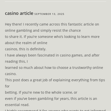
casino article
SEPTEMBER 13, 2025
Hey there! I recently came across this fantastic article on
online gambling and simply resist the chance
to share it. If you’re someone who’s looking to learn more
about the realm of online
casinos, this is definitely.
I have always been fascinated in casino games, and after
reading this, I
learned so much about how to choose a trustworthy online
casino.
This post does a great job of explaining everything from tips
for
betting. If you’re new to the whole scene, or
even if you’ve been gambling for years, this article is an
essential read.
I highly recommend it for anyone who wants to get informed