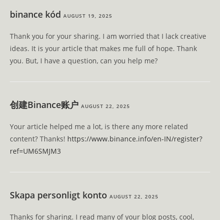
binance kód
AUGUST 19, 2025
Thank you for your sharing. I am worried that I lack creative
ideas. It is your article that makes me full of hope. Thank
you. But, I have a question, can you help me?
创建Binance账户
AUGUST 22, 2025
Your article helped me a lot, is there any more related
content? Thanks!
https://www.binance.info/en-IN/register?
ref=UM6SMJM3
Skapa personligt konto
AUGUST 22, 2025
Thanks for sharing. I read many of your blog posts, cool,