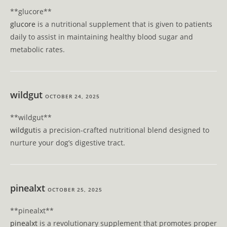
**glucore**
glucore
is a nutritional supplement that is given to patients
daily to assist in maintaining healthy blood sugar and
metabolic rates.
wildgut
OCTOBER 24, 2025
**wildgut**
wildgut
is a precision-crafted nutritional blend designed to
nurture your dog’s digestive tract.
pinealxt
OCTOBER 25, 2025
** pinealxt**
pinealxt
is a revolutionary supplement that promotes proper