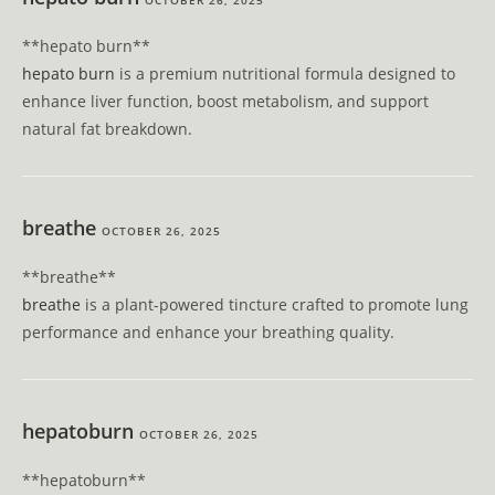
OCTOBER 26, 2025
**hepato burn**
hepato burn
is a premium nutritional formula designed to
enhance liver function, boost metabolism, and support
natural fat breakdown.
breathe
OCTOBER 26, 2025
**breathe**
breathe
is a plant-powered tincture crafted to promote lung
performance and enhance your breathing quality.
hepatoburn
OCTOBER 26, 2025
**hepatoburn**