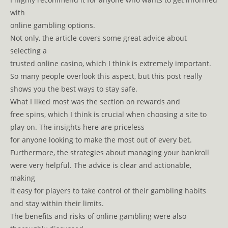
with
online gambling options.
Not only, the article covers some great advice about
selecting a
trusted online casino, which I think is extremely important.
So many people overlook this aspect, but this post really
shows you the best ways to stay safe.
What I liked most was the section on rewards and
free spins, which I think is crucial when choosing a site to
play on. The insights here are priceless
for anyone looking to make the most out of every bet.
Furthermore, the strategies about managing your bankroll
were very helpful. The advice is clear and actionable,
making
it easy for players to take control of their gambling habits
and stay within their limits.
The benefits and risks of online gambling were also