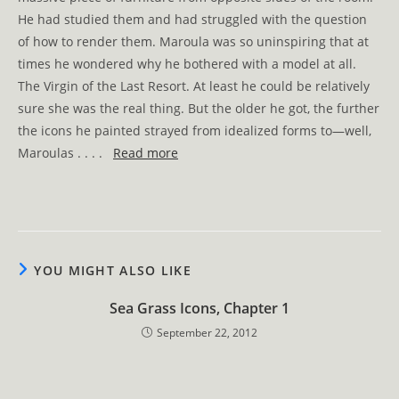
He had studied them and had struggled with the question
of how to render them. Maroula was so uninspiring that at
times he wondered why he bothered with a model at all.
The Virgin of the Last Resort. At least he could be relatively
sure she was the real thing. But the older he got, the further
the icons he painted strayed from idealized forms to—well,
Maroulas . . . .
Read more
YOU MIGHT ALSO LIKE
Sea Grass Icons, Chapter 1
September 22, 2012