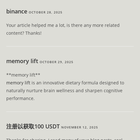
binance
OCTOBER 28, 2025
Your article helped me a lot, is there any more related
content? Thanks!
memory lift
OCTOBER 29, 2025
** memory lift**
memory lift
is an innovative dietary formula designed to
naturally nurture brain wellness and sharpen cognitive
performance.
注册以获取100 USDT
NOVEMBER 12, 2025