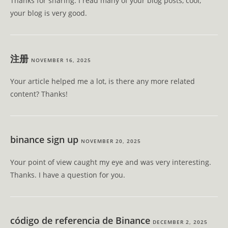
Thanks for sharing. I read many of your blog posts, cool,
your blog is very good.
注册
NOVEMBER 16, 2025
Your article helped me a lot, is there any more related
content? Thanks!
binance sign up
NOVEMBER 20, 2025
Your point of view caught my eye and was very interesting.
Thanks. I have a question for you.
código de referencia de Binance
DECEMBER 2, 2025