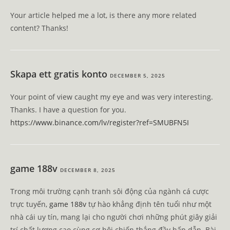
Your article helped me a lot, is there any more related
content? Thanks!
Skapa ett gratis konto
DECEMBER 5, 2025
Your point of view caught my eye and was very interesting.
Thanks. I have a question for you.
https://www.binance.com/lv/register?ref=SMUBFN5I
game 188v
DECEMBER 8, 2025
Trong môi trường cạnh tranh sôi động của ngành cá cược
trực tuyến,
game 188v
tự hào khẳng định tên tuổi như một
nhà cái uy tín, mang lại cho người chơi những phút giây giải
trí chất lượng cao cùng cơ hội chiến thắng đầy hấp dẫn. Bài