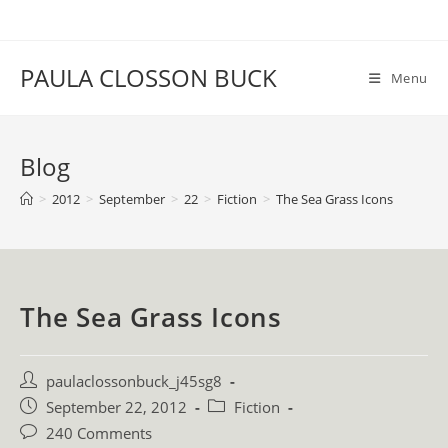
Skip
to
content
PAULA CLOSSON BUCK
Menu
Blog
>
2012
>
September
>
22
>
Fiction
>
The Sea Grass Icons
The Sea Grass Icons
Post
paulaclossonbuck_j45sg8
author:
Post
Post
September 22, 2012
Fiction
published:
category:
Post
240 Comments