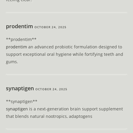
prodentim
OCTOBER 24, 2025
**prodentim**
prodentim
an advanced probiotic formulation designed to
support exceptional oral hygiene while fortifying teeth and
gums.
synaptigen
OCTOBER 24, 2025
** synaptigen**
synaptigen
is a next-generation brain support supplement
that blends natural nootropics, adaptogens