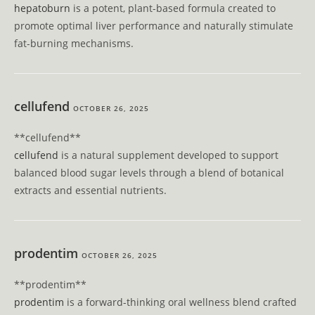
hepatoburn
is a potent, plant-based formula created to
promote optimal liver performance and naturally stimulate
fat-burning mechanisms.
cellufend
OCTOBER 26, 2025
** cellufend**
cellufend
is a natural supplement developed to support
balanced blood sugar levels through a blend of botanical
extracts and essential nutrients.
prodentim
OCTOBER 26, 2025
**prodentim**
prodentim
is a forward-thinking oral wellness blend crafted