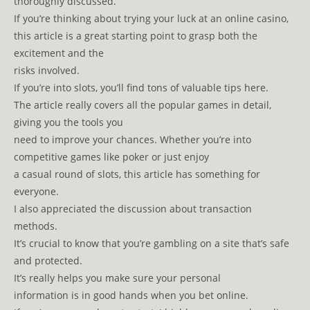
thoroughly discussed.
If you’re thinking about trying your luck at an online casino,
this article is a great starting point to grasp both the
excitement and the
risks involved.
If you’re into slots, you’ll find tons of valuable tips here.
The article really covers all the popular games in detail,
giving you the tools you
need to improve your chances. Whether you’re into
competitive games like poker or just enjoy
a casual round of slots, this article has something for
everyone.
I also appreciated the discussion about transaction
methods.
It’s crucial to know that you’re gambling on a site that’s safe
and protected.
It’s really helps you make sure your personal
information is in good hands when you bet online.