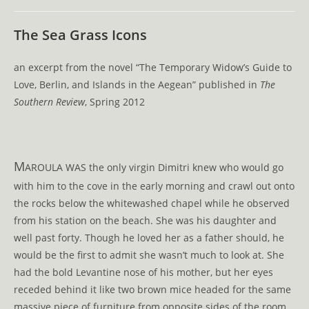
comments:
The Sea Grass Icons
an excerpt from the novel “The Temporary Widow’s Guide to
Love, Berlin, and Islands in the Aegean” published in
The
Southern Review
, Spring 2012
M
AROULA WAS the only virgin Dimitri knew who would go
with him to the cove in the early morning and crawl out onto
the rocks below the whitewashed chapel while he observed
from his station on the beach. She was his daughter and
well past forty. Though he loved her as a father should, he
would be the first to admit she wasn’t much to look at. She
had the bold Levantine nose of his mother, but her eyes
receded behind it like two brown mice headed for the same
massive piece of furniture from opposite sides of the room.