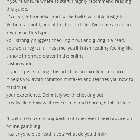
If you’re unsure where to start, I highly recommend reading
this guide.
It’s clear, informative, and packed with valuable insights.
Without a doubt, one of the best articles I’ve come across in
a while on this topic.
So, I strongly suggest checking it out and giving it a read.
You won’t regret it! Trust me, you’ll finish reading feeling like
a more informed player in the online
casino world.
If you’re just starting, this article is an excellent resource.
It helps you avoid common mistakes and teaches you how to
maximize
your experience. Definitely worth checking out!
I really liked how well-researched and thorough this article
is.
I’ll definitely be coming back to it whenever I need advice on
online gambling.
Has anyone else read it yet? What do you think?