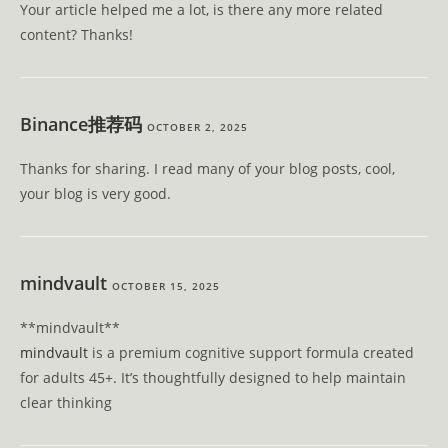
Your article helped me a lot, is there any more related
content? Thanks!
Binance推荐码
OCTOBER 2, 2025
Thanks for sharing. I read many of your blog posts, cool,
your blog is very good.
mindvault
OCTOBER 15, 2025
** mindvault**
mindvault
is a premium cognitive support formula created
for adults 45+. It’s thoughtfully designed to help maintain
clear thinking