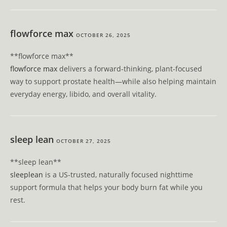
flowforce max
OCTOBER 26, 2025
** flowforce max**
flowforce max
delivers a forward-thinking, plant-focused
way to support prostate health—while also helping maintain
everyday energy, libido, and overall vitality.
sleep lean
OCTOBER 27, 2025
**sleep lean**
sleeplean
is a US-trusted, naturally focused nighttime
support formula that helps your body burn fat while you
rest.