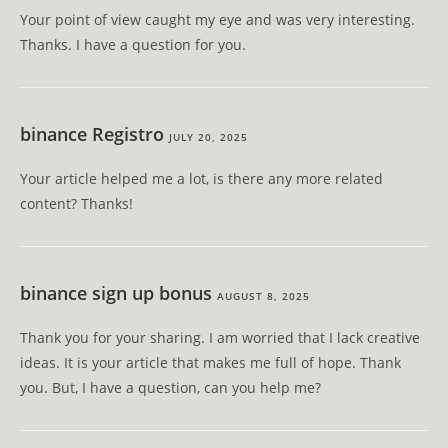
Your point of view caught my eye and was very interesting.
Thanks. I have a question for you.
binance Registro
JULY 20, 2025
Your article helped me a lot, is there any more related
content? Thanks!
binance sign up bonus
AUGUST 8, 2025
Thank you for your sharing. I am worried that I lack creative
ideas. It is your article that makes me full of hope. Thank
you. But, I have a question, can you help me?