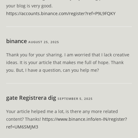
your blog is very good.
https://accounts.binance.com/register?ref=P9L9FQKY
binance
AUGUST 25, 2025
Thank you for your sharing. I am worried that I lack creative
ideas. It is your article that makes me full of hope. Thank
you. But, I have a question, can you help me?
gate Registrera dig
SEPTEMBER 5, 2025
Your article helped me a lot, is there any more related
content? Thanks!
https://www.binance.info/en-IN/register?
ref=UM6SMJM3