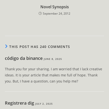
Novel Synopsis
September 24, 2012
THIS POST HAS 240 COMMENTS
código da binance
JUNE 8, 2025
Thank you for your sharing. I am worried that I lack creative
ideas. It is your article that makes me full of hope. Thank
you. But, I have a question, can you help me?
Registrera dig
JULY 2, 2025